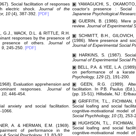
7). Social facilitation of responses
YAMAGUCHI, S., OKAMOTO, K.
th electric shock.
Journal of the
coactor's presence : Social lo
or, 10
(4), 387-392.
[PDF]
Japanese Psychological Researc
GUERIN, B. (1986). Mere pr
review.
Journal of Experimental S
G.J., WACK, D.L. & RITTLE, R.H.
SCHMITT, B.H., GILOVICH,
dominant responses by the presence of
(1986). Mere presence and socia
 presence of others.
Journal of
Journal of Experimental Social P
 9,
245-250.
[PDF]
HARKINS, S. (1987). Social l
Journal of Experimental Social P
BELL, P.A. & YEE, L.A. (1989).
on performance of a karate
Psychology, 129
(2), 191-200.
968). Evaluation apprehension and
GEEN, R.G. (1989). Altern
 dominant responses.
Journal of
facilitation. In P.B. Paulus (Ed.
 10,
446-454.
(pp. 15-51). Hillsdale, NJ : Erlba
GRIFFITH, T.L., FICHMAN, 
 anxiety and social facilitation.
Social loafing and social facili
-1066.
cognitive-motivational model 
Social Psychhology, 10
(3), 253-
HUGHSON, T.L., FICHMAN, 
ER, A. & HERMAN, E.M. (1969).
Social loafing and social facil
pairment of performance in the
cognitive-motivational model 
y & Social Psychology, 13,
83-92.