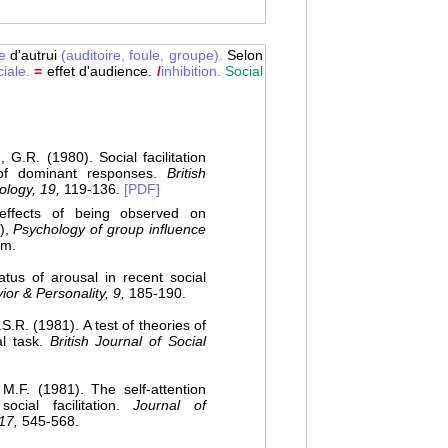
e
d'autrui
(auditoire,
foule,
groupe).
Selon
iale.
=
effet d'audience.
/
inhibition.
Social
R. (1980). Social facilitation
of dominant responses.
British
hology, 19,
119-136.
[PDF]
ffects of being observed on
.),
Psychology of group influence
um.
us of arousal in recent social
ior & Personality, 9,
185-190.
. (1981). A test of theories of
al task.
British Journal of Social
F. (1981). The self-attention
ial facilitation.
Journal of
17,
545-568.