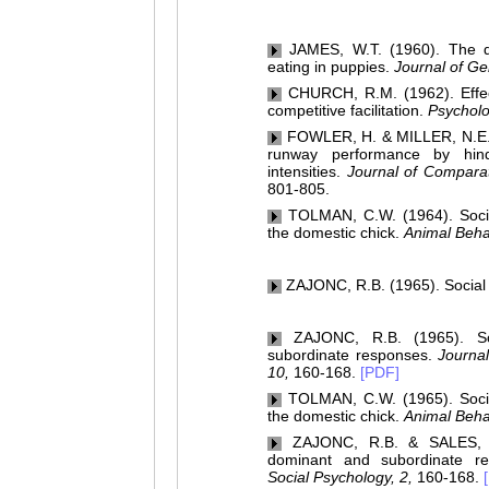
JAMES, W.T. (1960). The dev
eating in puppies.
Journal of Ge
CHURCH, R.M. (1962). Effect 
competitive facilitation.
Psycholo
FOWLER, H. & MILLER, N.E. (1
runway performance by hin
intensities.
Journal of Comparat
801-805.
TOLMAN, C.W. (1964). Social 
the domestic chick.
Animal Beha
ZAJONC, R.B. (1965). Social fa
ZAJONC, R.B. (1965). Soci
subordinate responses.
Journal
10,
160-168.
[PDF]
TOLMAN, C.W. (1965). Social 
the domestic chick.
Animal Beha
ZAJONC, R.B. & SALES, S.M
dominant and subordinate r
Social Psychology, 2,
160-168.