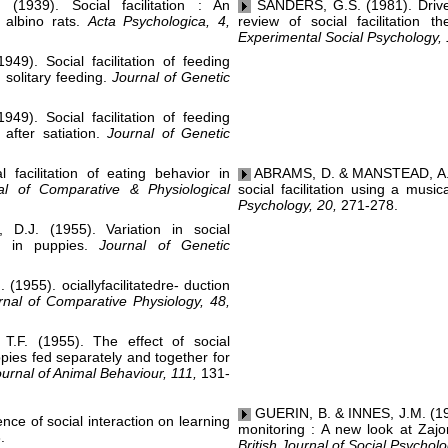
39). Social facilitation : An
SANDERS, G.S. (1981). Driven 
h albino rats.
Acta Psychologica, 4,
review of social facilitation t
Experimental Social Psychology, 
). Social facilitation of feeding
 solitary feeding.
Journal of Genetic
). Social facilitation of feeding
 after satiation.
Journal of Genetic
facilitation of eating behavior in
ABRAMS, D. & MANSTEAD, A.S.R
al of Comparative & Physiological
social facilitation using a music
Psychology, 20,
271-278.
J. (1955). Variation in social
ior in puppies.
Journal of Genetic
1955). ociallyfacilitatedre- duction
rnal of Comparative Physiology, 48,
F. (1955). The effect of social
uppies fed separately and together for
ournal of Animal Behaviour, 111,
131-
GUERIN, B. & INNES, J.M. (1982
ce of social interaction on learning
monitoring : A new look at Zaj
.
British Journal of Social Psycholo