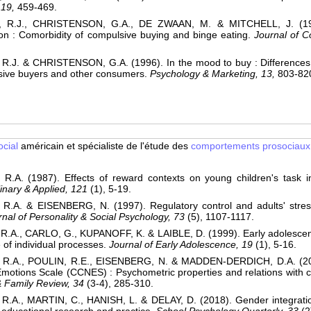
 19,
459-469.
R.J., CHRISTENSON, G.A., DE ZWAAN, M. & MITCHELL, J. (199
n : Comorbidity of compulsive buying and binge eating.
Journal of 
R.J. & CHRISTENSON, G.A. (1996). In the mood to buy : Differences 
sive buyers and other consumers.
Psychology & Marketing, 13,
803-82
cial
américain et spécialiste de l'étude des
comportements prosociaux
.A. (1987). Effects of reward contexts on young children's task in
plinary & Applied, 121
(1), 5-19.
.A. & EISENBERG, N. (1997). Regulatory control and adults' stress-
rnal of Personality & Social Psychology, 73
(5), 1107-1117.
.A., CARLO, G., KUPANOFF, K. & LAIBLE, D. (1999). Early adolescen
e of individual processes.
Journal of Early Adolescence, 19
(1), 5-16.
R.A., POULIN, R.E., EISENBERG, N. & MADDEN-DERDICH, D.A. (2002
motions Scale (CCNES) : Psychometric properties and relations with 
& Family Review, 34
(3-4), 285-310.
.A., MARTIN, C., HANISH, L. & DELAY, D. (2018). Gender integratio