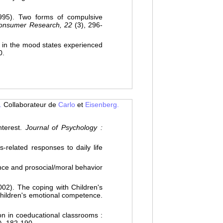
5). Two forms of compulsive
Consumer Research, 22
(3), 296-
in the mood states experienced
0.
.
Collaborateur de
Carlo
et
Eisenberg.
terest.
Journal of Psychology :
related responses to daily life
ce and prosocial/moral behavior
). The coping with Children's
children's emotional competence.
n in coeducational classrooms :