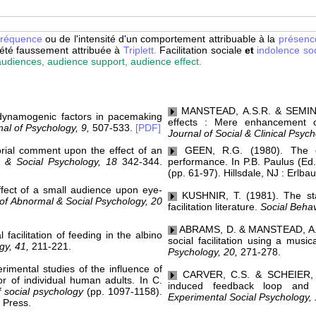
fréquence
ou de l'intensité d'un comportement attribuable à la
présenc
été faussement attribuée à
Triplett.
Facilitation sociale
et
indolence soc
 audiences, audience support, audience effect.
MANSTEAD, A.S.R. & SEMIN, G.
ynamogenic factors in pacemaking
effects : Mere enhancement 
al of Psychology, 9,
507-533.
[PDF]
Journal of Social & Clinical Psyc
rial comment upon the effect of an
GEEN, R.G. (1980). The e
 & Social Psychology, 18
342-344.
performance. In P.B. Paulus (Ed
(pp. 61-97). Hillsdale, NJ : Erlba
fect of a small audience upon eye-
KUSHNIR, T. (1981). The stat
of Abnormal & Social Psychology, 20
facilitation literature.
Social Behav
ABRAMS, D. & MANSTEAD, A.S.R
acilitation of feeding in the albino
social facilitation using a music
gy, 41,
211-221.
Psychology, 20,
271-278.
imental studies of the influence of
CARVER, C.S. & SCHEIER, M.
or of individual human adults. In C.
induced feedback loop and soc
 social psychology
(pp. 1097-1158).
Experimental Social Psychology, 
 Press.