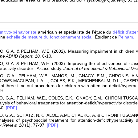
educational research and practice.
School Psychology Quarterly, 33
(2
nitivo-béhavioriste
américain et spécialiste de l'étude du
déficit d'atte
 une
échelle de mesure du fonctionnement social.
Étudiant de
Pelham.
 G.A. & PELHAM, W.E. (2002). Measuring impairment in children with 
he ADHD Report, 10,
6-10.
 G.A. & PELHAM, W.E. (2003). Improving the effectiveness of classr
eractivity disorder : A case study.
Journal of Emotional & Behavioral Dis
, G.A., PELHAM, W.E., MANOS, M., GNAGY, E.M., CHRONIS. A.M
ROWS-MACLEAN, L.A.L., COLES, E.K., MEICHENBAUM, D.L., CASERTA
of three time out procedures for children with attention-deficit/hyperact
9.
, G.A., PELHAM, W.E., COLES, E.K., GNAGY, E.M., CHRONI TUSCAN
ysis of behavioral treatments for attention-deficit/hyperactivity disorde
40.
[PDF]
, G.A., SCHATZ, N.K., ALOE, A.M., CHACKO, A. & CHRONI TUSCANO, 
alyses of psychosocial treatment for attention-deficit/hyperactivity 
y Review, 18
(1), 77-97.
[PDF]