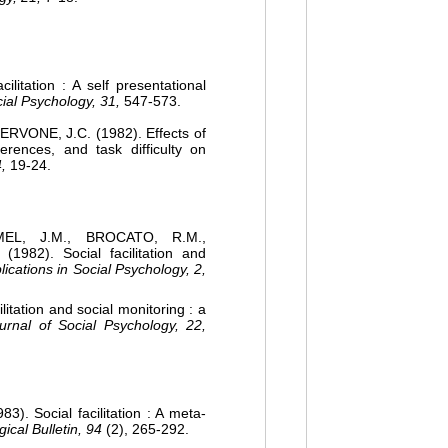
litation : A self presentational
cial Psychology, 31,
547-573.
ERVONE, J.C. (1982). Effects of
fferences, and task difficulty on
,
19-24.
EL, J.M., BROCATO, R.M.,
982). Social facilitation and
lications in Social Psychology, 2,
itation and social monitoring : a
urnal of Social Psychology, 22,
). Social facilitation : A meta-
ical Bulletin, 94
(2), 265-292.