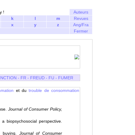
y !
Auteurs
k
l
m
Revues
x
y
z
Ang/Fra
Fermer
NCTION
-
FR
-
FREUD
-
FU
-
FUMER
mmation
et du
trouble de consommation
use.
Journal of Consumer Policy,
a biopsychosocial perspective.
e buying.
Journal of Consumer