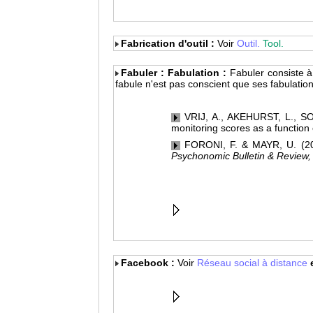
Fabrication d'outil :
Voir
Outil.
Tool.
Fabuler : Fabulation :
Fabuler consiste à 
fabule n'est pas conscient que ses fabulation
VRIJ, A., AKEHURST, L., SOU
monitoring scores as a function
FORONI, F. & MAYR, U. (2005
Psychonomic Bulletin & Review,
Facebook :
Voir
Réseau social à distance