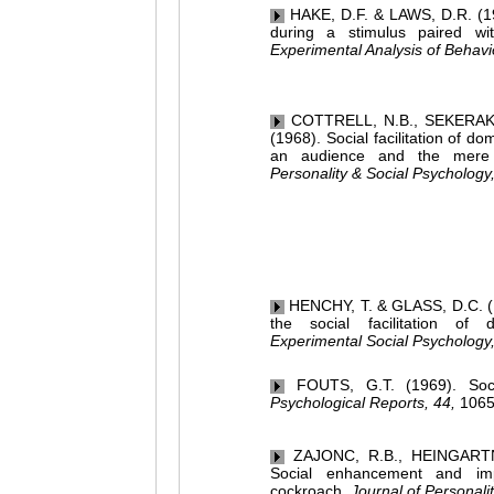
HAKE, D.F. & LAWS, D.R. (196
during a stimulus paired wi
Experimental Analysis of Behavi
COTTRELL, N.B., SEKERAK, 
(1968). Social facilitation of 
an audience and the mere
Personality & Social Psychology,
HENCHY, T. & GLASS, D.C. (1
the social facilitation of
Experimental Social Psychology,
FOUTS, G.T. (1969). Social
Psychological Reports, 44,
1065
ZAJONC, R.B., HEINGARTN
Social enhancement and im
cockroach.
Journal of Personalit