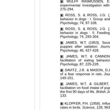
WULFF RASMUSSEN, E. (19
experimental investigation wit
275-294.
ROSS, S. & ROSS, J.G. (1949
behavior in dogs : I. Group and
Psychology, 74,
97-108.
ROSS, S. & ROSS, J.G. (1949
behavior in dogs : II. Feeding
Psychology,
74, 293-304.
JAMES, W.T. (1953). Social 
puppies after satiation.
Journ
Psychology, 46,
427-428.
JAMES, W.T. & CANNON, D.
facilitation of eating behav
Psychology, 87,
225-228.
DAVITZ, J.R. & MASON, D.J. (
of a fear response in rats.
Jou
149-151.
JAMES, W.T. & GILBERT, T.
facilitation on food intake of p
the first 90 days of life.
British J
133.
KLOPFER, P.H. (1958). Influen
rates in birds.
Science, 128,
963