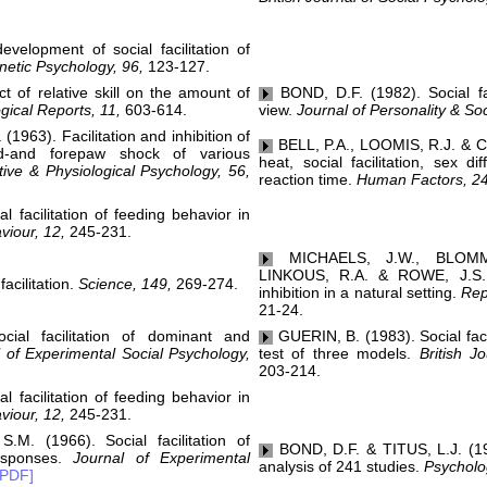
elopment of social facilitation of
netic Psychology, 96,
123-127.
of relative skill on the amount of
BOND, D.F. (1982). Social faci
gical Reports, 11,
603-614.
view.
Journal of Personality & So
963). Facilitation and inhibition of
BELL, P.A., LOOMIS, R.J. & C
d-and forepaw shock of various
heat, social facilitation, sex di
ive & Physiological Psychology, 56,
reaction time.
Human Factors, 24
facilitation of feeding behavior in
viour, 12,
245-231.
MICHAELS, J.W., BLOMM
LINKOUS, R.A. & ROWE, J.S. (1
cilitation.
Science, 149,
269-274.
inhibition in a natural setting.
Rep
21-24.
al facilitation of dominant and
GUERIN, B. (1983). Social facil
 of Experimental Social Psychology,
test of three models.
British Jo
203-214.
facilitation of feeding behavior in
viour, 12,
245-231.
. (1966). Social facilitation of
BOND, D.F. & TITUS, L.J. (1983
esponses.
Journal of Experimental
analysis of 241 studies.
Psycholog
[PDF]