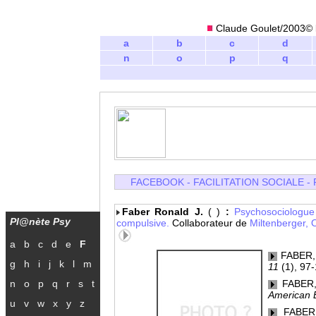
Claude Goulet/2003© l
a
b
c
d
n
o
p
q
FACEBOOK
-
FACILITATION SOCIALE
-
Faber Ronald J.
( )
:
Psychosociologu
Pl@nète Psy
compulsive.
Collaborateur de
Miltenberger,
a
b
c
d
e
F
FABER, 
g
h
i
j
k
l
m
11
(1), 97-
n
o
p
q
r
s
t
FABER, 
American B
u
v
w
x
y
z
FABER, 