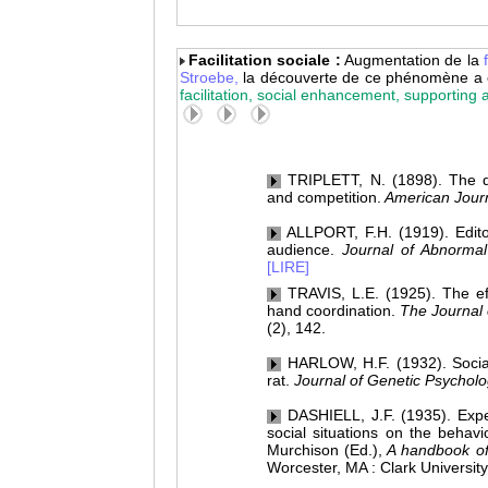
Facilitation sociale :
Augmentation de la
Stroebe,
la découverte de ce phénomène a 
facilitation, social enhancement, supporting
TRIPLETT, N. (1898). The d
and competition.
American Journ
ALLPORT, F.H. (1919). Edito
audience.
Journal of Abnormal
[LIRE]
TRAVIS, L.E. (1925). The ef
hand coordination.
The Journal 
(2), 142.
HARLOW, H.F. (1932). Social f
rat.
Journal of Genetic Psycholo
DASHIELL, J.F. (1935). Exper
social situations on the behavi
Murchison (Ed.),
A handbook of
Worcester, MA : Clark University