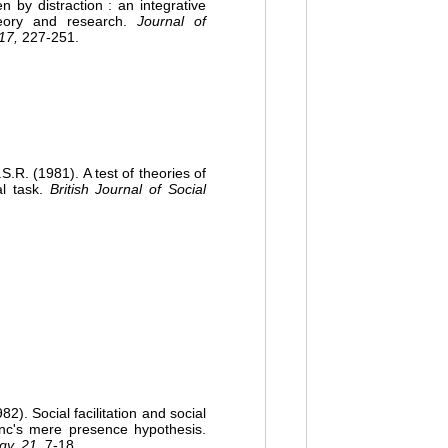
by distraction : an integrative
heory and research.
Journal of
17,
227-251.
. (1981). A test of theories of
al task.
British Journal of Social
). Social facilitation and social
onc's mere presence hypothesis.
gy, 21,
7-18.