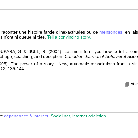
raconter une histoire farcie d'inexactitudes ou de
mensonges,
en lai
s n'ont ni queue ni tête.
Tell a convincing story.
KARA, S. & BULL, R. (2004). Let me inform you how to tell a convi
 of age, coaching, and deception.
Canadian Journal of Behavioral Scien
). The power of a story : New, automatic associations from a sing
 12,
139-144.
Voir
et
dépendance à Internet.
Social net, internet addiction.