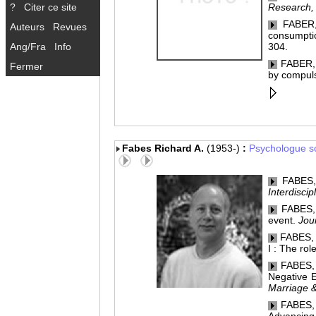
?
Citer ce site
Research,
FABER, 
Auteurs
Revues
consumptio
Ang/Fra
Info
304.
FABER, 
Fermer
by compul
Fabes Richard A.
(1953-)
:
Psychologue so
FABES, R
Interdisci
FABES, R
event.
Jou
FABES, R
I : The rol
FABES, 
Negative E
Marriage 
FABES, R