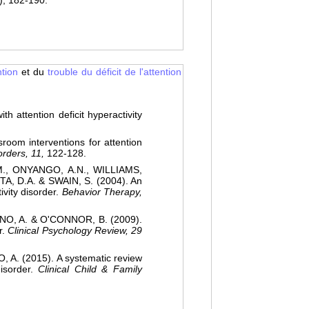
), 182-190.
ntion
et du
trouble du déficit de l'attention
attention deficit hyperactivity
oom interventions for attention
orders, 11,
122-128.
., ONYANGO, A.N., WILLIAMS,
, D.A. & SWAIN, S. (2004). An
ivity disorder.
Behavior Therapy,
O, A. & O'CONNOR, B. (2009).
r.
Clinical Psychology Review, 29
A. (2015). A systematic review
disorder.
Clinical Child & Family