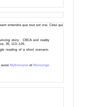
ssant entendre que tout est vrai. Celui qui
ncing story : CBCA and reality
ce, 36,
113–126.
le reading of a short scenario.
 aussi
Mythomanie
et
Mensonge