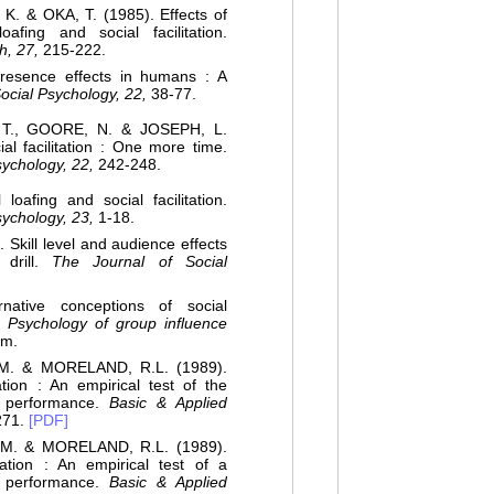
 & OKA, T. (1985). Effects of
afing and social facilitation.
h, 27,
215-222.
esence effects in humans : A
ocial Psychology, 22,
38-77.
 T., GOORE, N. & JOSEPH, L.
l facilitation : One more time.
sychology, 22,
242-248.
oafing and social facilitation.
sychology, 23,
1-18.
 Skill level and audience effects
 drill.
The Journal of Social
ative conceptions of social
),
Psychology of group influence
um.
M. & MORELAND, R.L. (1989).
tation : An empirical test of the
of performance.
Basic & Applied
271.
[PDF]
M. & MORELAND, R.L. (1989).
itation : An empirical test of a
of performance.
Basic & Applied