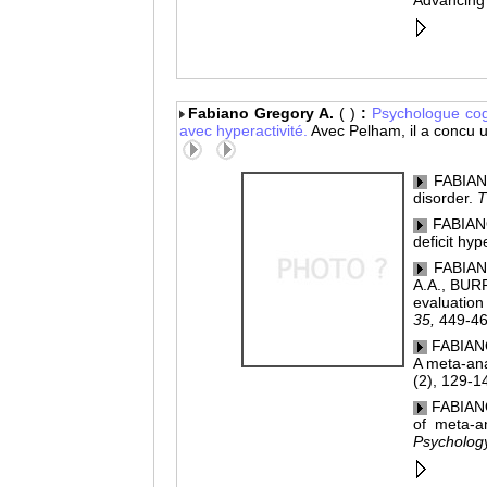
Advancing 
Fabiano Gregory A.
( )
:
Psychologue
cog
avec hyperactivité.
Avec Pelham, il a concu
FABIANO,
disorder.
T
FABIANO,
deficit hyp
FABIANO
A.A., BUR
evaluation 
35,
449-46
FABIANO
A meta-anal
(2), 129-1
FABIANO
of meta-an
Psycholog