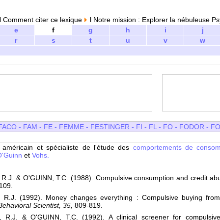
 Comment citer ce lexique
l Notre mission : Explorer la nébuleuse Ps
e
f
g
h
i
j
r
s
t
u
v
w
FACO
-
FAM
-
FE
-
FEMME
-
FESTINGER
-
FI
-
FL
-
FO
-
FODOR
-
FO
e
américain et spécialiste de l'étude des
comportements de conso
O'Guinn
et
Vohs.
R.J. & O'GUINN, T.C. (1988). Compulsive consumption and credit ab
109.
R.J. (1992). Money changes everything : Compulsive buying from 
ehavioral Scientist, 35,
809-819.
R.J. & O'GUINN, T.C. (1992). A clinical screener for compulsiv