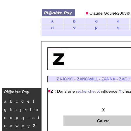
Claude Goulet/2003© l
a
b
c
d
n
o
p
q
ZAJONC
-
ZANGWILL
-
ZANNA
-
ZAOU
Z :
Dans une
recherche,
X
influence
Y
chez
Pl@nète Psy
a
b
c
d
e
f
g
h
i
j
k
l
m
X
n
o
p
q
r
s
t
Cause
u
v
w
x
y
Z