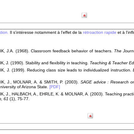
tion.
Il s'intéresse notamment à l'effet de la
rétroaction rapide
et à l'in
, J.A. (1968). Classroom feedback behavior of teachers.
The Journ
 J. (1990). Stability and flexibility in teaching.
Teaching & Teacher Ed
, J. (1999). Reducing class size leads to individualized instruction.
K, J., MOLNAR, A. & SMITH, P. (2003).
SAGE advice : Research on 
niversity of Arizona State.
[PDF]
, J., HALBACH, A., EHRLE, K. & MOLNAR, A. (2003). Teaching practic
p, 61
(1), 75-77.