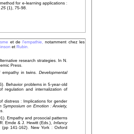
thod for e-learning applications :
 25
(1), 75-98.
uisme
et de
l'empathie,
notamment chez les
inson
et
Rubin.
native research strategies. In N.
demic Press.
 empathy in twins.
Developmental
 Behavior problems in 5-year-old
 regulation and internalization of
 distress : Implications for gender
 Symposium on Emotion : Anxiety,
s.
. Empathy and prosocial patterns
R. Emde & J. Hewitt (Eds.),
Infancy
e
(pp 141-162). New York : Oxford