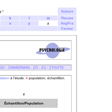
y !
Auteurs
k
l
m
Revues
x
y
z
Ang/Fra
Fermer
DO
-
ZIMMERMAN
-
ZO
-
ZU
-
ZYGOTE
lation
à l'étude.
=
population, échantillon.
z
Échantillon/Population