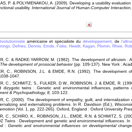
S, P. & POLYMENAKOU, A. (2009). Developing a usability evaluation me
ctional usability.
International Journal of Human-Computer Interaction,
volutionniste
américaine et spécialiste du
développement,
de
l'altr
ings,
Defries,
Dennis,
Emde,
Fiske,
Hewitt,
Kagan,
Plomin,
Rhee,
Rob
C. & RADKE-YARROW, M. (1982). The development of altruism : Alter
The development of prosocial behavior
(pp. 109-137). New York : Aca
, C., ROBINSON, J.L. & EMDE, R.N. (1992). The development of
1038-1047.
 C., SCHMITZ, S., FULKER, D.W., ROBINSON, J. & EMDE, R. (1996).
dizygotic twins : Genetic and environmental influences, patterns of
ent & Psychopathology, 8,
103-122.
C. (2000). The development of empathy, guilt, and internalization of
ternalizing and externalizing problems. In R. Davidson (Ed.),
Wisconsin
 emotion
(Vol. 1, pp. 222-265). Oxford, England : Oxford University Pres
 C., SCHIRO, K., ROBINSON, J.L., EMDE, R.N. & SCHMITZ, S. (2001)
Z Twins : Development and genetic and environmental influences. In 
ood : Genetic and environmental influences on developmental chang