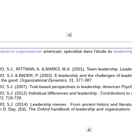
triel et organisationel
américain, spécialisé dans l'étude du
leadershi
, S.J., RITTMAN, A. & MARKS, M.A. (2001). Team leadership.
Leader
 S.J. & BADER, P. (2003). E-leadership and the challenges of leadin
 the good.
Organizational Dynamics, 31,
377-387.
 S.J. (2007). Trait-based perspectives in leadership.
American Psycho
 S.J. (2012) Individual differences and leadership : Contributions to a
23,
718-728.
 S.J. (2014). Leadership memes : From ancient history and literature
n D. Day, (Ed),
The Oxford handbook of leadership and organizations