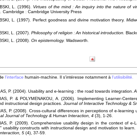
SKI, L. (1996).
Virtues of the mind : An inquiry into the nature of vi
.
Cambridge : Cambridge University Press
KI, L. (1997). Perfect goodness and divine motivation theory.
Midwe
SKI, L. (2007).
Philosophy of religion : An historical introduction.
Black
SKI, L. (2008).
On epistemology.
Wadsworth.
 de
l'interface
humain-machine. Il s'intéresse notamment à
l'utilisibilité.
, P. (2004). Usability and e-learning : the road towards integration.
A
AS, P. & POLYMENAKOU, A. (2006). Implementing Learner-Centered
nd instructional design practices.
Journal of Interactive Technology & S
S, P. (2008). Cross-cultural differences in perceptions of e-learning us
nal Journal of Technology & Human Interaction, 4
(3), 1-26.
AS, P. (2009). Comprehensive usability design in the context of e-
l" usability constructs with instructional design and motivation to learn.
teraction, 5
(4), 37-59.