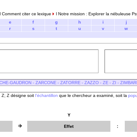
 Comment citer ce lexique
l Notre mission : Explorer la nébuleuse Ps
e
f
g
h
i
j
r
s
t
u
v
w
CHE-GAUDRON
-
ZARCONE
-
ZATORRE
-
ZAZZO -
ZE
-
ZI
-
ZIMBAR
 Z; Z désigne soit
l'échantillon
que le chercheur a examiné, soit la
popu
Y
Effet
: