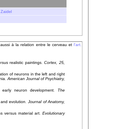
 Zaidel
 aussi à la relation entre le cerveau et
l'art.
us realistic paintings.
Cortex, 25,
on of neurons in the left and right
nia.
American Journal of Psychiatry,
s early neuron development.
The
 and evolution.
Journal of Anatomy,
ms versus material art.
Evolutionary