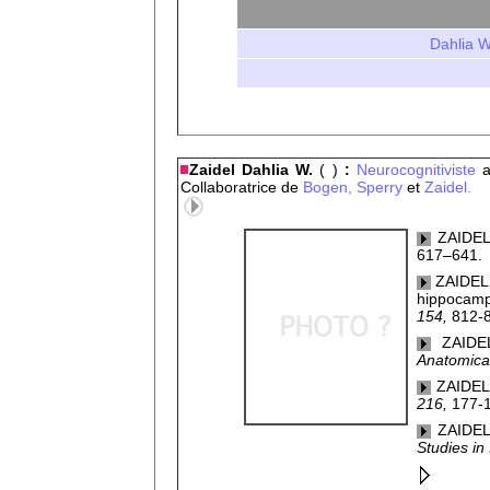
Dahlia W
Zaidel Dahlia W.
( )
:
Neurocognitiviste
a
Collaboratrice de
Bogen,
Sperry
et
Zaidel.
ZAIDEL,
617–641.
ZAIDEL, 
hippocampu
154,
812-
ZAIDE
Anatomica
ZAIDEL,
216,
177-1
ZAIDEL,
Studies in