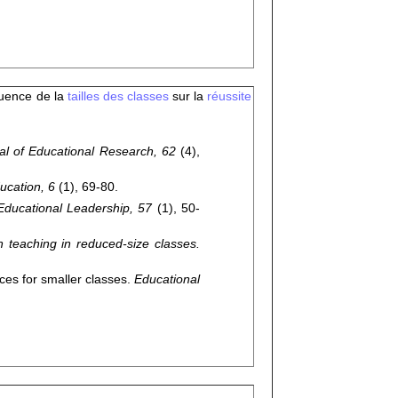
fluence de la
tailles des classes
sur la
réussite
al of Educational Research, 62
(4),
ucation, 6
(1), 69-80.
Educational Leadership, 57
(1), 50-
teaching in reduced-size classes.
es for smaller classes.
Educational