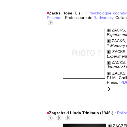
Zacks Rose T.
( )
:
Psychologue
cogniti
Postman.
Professeure de
Radvansky.
Collab
ZACKS, R
Experiment
ZACKS, R
?
Memory &
ZACKS, 
Experiment
ZACKS, R
Journal of
ZACKS, 
F.I.M. Crai
Press.
[PD
Zagzebski Linda Trinkaus
(1946-)
:
Philo
ZAGZEBSK