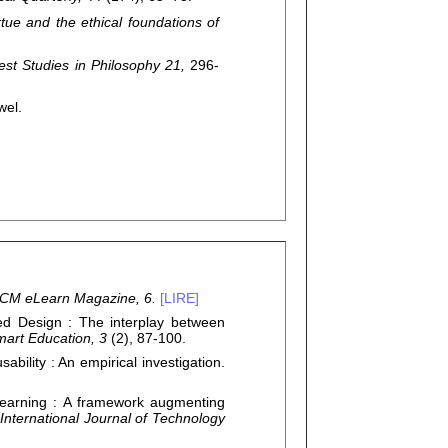
rtue and the ethical foundations of
st Studies in Philosophy 21,
296-
wel.
CM eLearn Magazine, 6.
[LIRE]
 Design : The interplay between
mart Education, 3
(2), 87-100.
ability : An empirical investigation.
Learning : A framework augmenting
International Journal of Technology