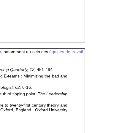
p,
notamment au sein des
équipes de travail.
ship Quarterly, 12,
451-484.
g E-teams : Minimizing the bad and
logist, 62,
6-16.
 third tipping point.
The Leadership
 to twenty-first century theory and
.
Oxford, England : Oxford University