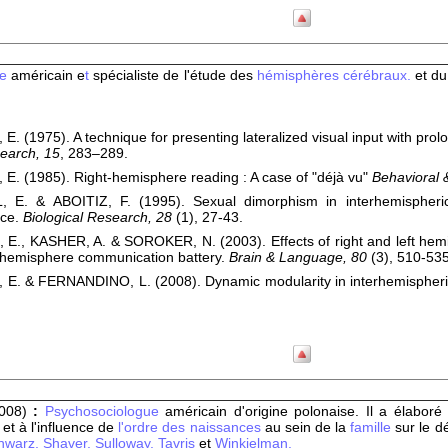
te
américain e
t
spécialiste de l'étude des
hémisphères cérébraux.
et d
 E. (1975). A technique for presenting lateralized visual input with pro
earch, 15
, 283–289.
 E. (1985). Right-hemisphere reading : A case of "déjà vu"
Behavioral 
 E. & ABOITIZ, F. (1995). Sexual dimorphism in interhemispheric 
nce.
Biological Research, 28
(1), 27-43.
 E., KASHER, A. & SOROKER, N. (2003). Effects of right and left he
 hemisphere communication battery.
Brain & Language, 80
(3), 510-535
 E. & FERNANDINO, L. (2008). Dynamic modularity in interhemispheric
008)
:
Psychosociologue
américain d'origine polonaise. Il a élabor
e
et à l'influence de
l'ordre des naissances
au sein de la
famille
sur le 
hwarz,
Shaver,
Sulloway,
Tavris
et
Winkielman.