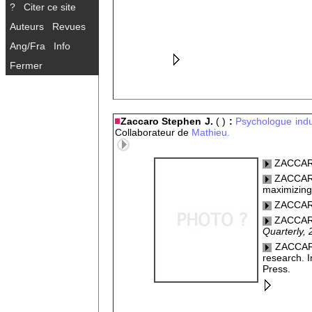
?
Citer ce site
Auteurs
Revues
Ang/Fra
Info
Fermer
Zaccaro Stephen J.
( )
:
Psychologue indus
Collaborateur de
Mathieu.
ZACCARO
ZACCARO,
maximizing
ZACCARO,
ZACCARO,
Quarterly, 
ZACCARO,
research. I
Press.