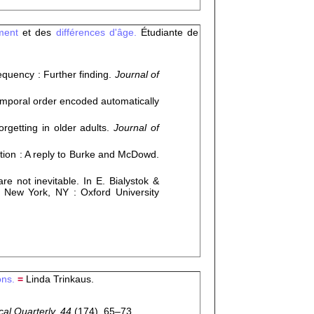
ement
et des
différences d'âge.
Étudiante de
quency : Further finding.
Journal of
mporal order encoded automatically
getting in older adults.
Journal of
tion : A reply to Burke and McDowd.
 not inevitable. In E. Bialystok &
 New York, NY : Oxford University
ons.
=
Linda Trinkaus.
al Quarterly, 44
(174), 65–73.