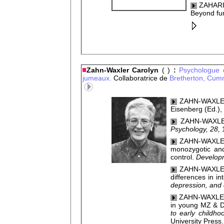
ZAHARIA
Beyond fun
Zahn-Waxler Carolyn
( )
:
Psychologue é
jumeaux.
Collaboratrice de
Bretherton,
Cumm
ZAHN-WAXLER, 
Eisenberg (Ed.),
ZAHN-WAXLER
Psychology, 28,
ZAHN-WAXLER,
monozygotic and 
control.
Developm
ZAHN-WAXLER, 
differences in in
depression, and
ZAHN-WAXLER,
in young MZ & D
to early childh
University Press.