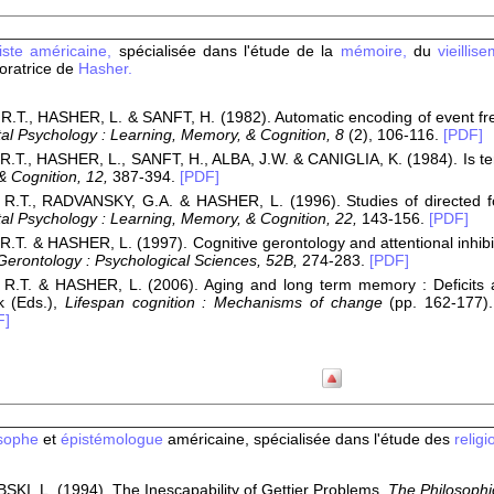
viste américaine,
spécialisée dans l'étude de la
mémoire,
du
vieillis
oratrice de
Hasher.
.T., HASHER, L. & SANFT, H. (1982). Automatic encoding of event fre
al Psychology : Learning, Memory, & Cognition, 8
(2), 106-116.
[PDF]
.T., HASHER, L., SANFT, H., ALBA, J.W. & CANIGLIA, K. (1984). Is te
 Cognition, 12,
387-394.
[PDF]
R.T., RADVANSKY, G.A. & HASHER, L. (1996). Studies of directed for
al Psychology : Learning, Memory, & Cognition, 22,
143-156.
[PDF]
.T. & HASHER, L. (1997). Cognitive gerontology and attentional inhibi
 Gerontology : Psychological Sciences, 52B,
274-283.
[PDF]
R.T. & HASHER, L. (2006). Aging and long term memory : Deficits are
k (Eds.),
Lifespan cognition : Mechanisms of change
(pp. 162-177).
F]
sophe
et
épistémologue
américaine, spécialisée dans l'étude des
religi
I, L. (1994). The Inescapability of Gettier Problems.
The Philosophic