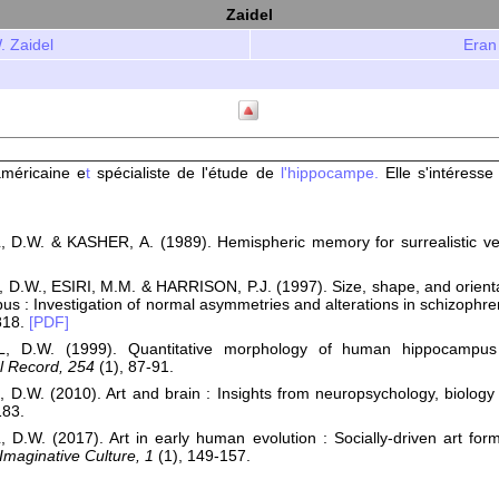
Zaidel
. Zaidel
Eran
méricaine e
t
spécialiste de l'étude de
l'hippocampe.
Elle s'intéresse
 D.W. & KASHER, A. (1989). Hemispheric memory for surrealistic vers
D.W., ESIRI, M.M. & HARRISON, P.J. (1997). Size, shape, and orientati
s : Investigation of normal asymmetries and alterations in schizophre
818.
[PDF]
L, D.W. (1999). Quantitative morphology of human hippocampu
l Record, 254
(1), 87-91.
 D.W. (2010). Art and brain : Insights from neuropsychology, biology
83.
 D.W. (2017). Art in early human evolution : Socially-driven art for
 Imaginative Culture, 1
(1), 149-157.