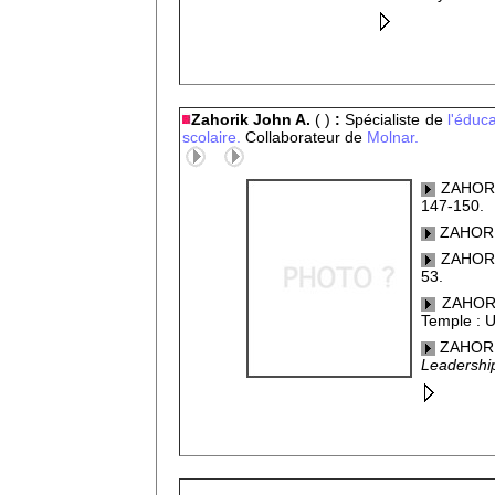
Zahorik John A.
( )
:
Spécialiste de
l'éduca
scolaire.
Collaborateur de
Molnar.
ZAHORIK
147-150.
ZAHORIK,
ZAHORIK
53.
ZAHORI
Temple : U
ZAHORIK
Leadershi