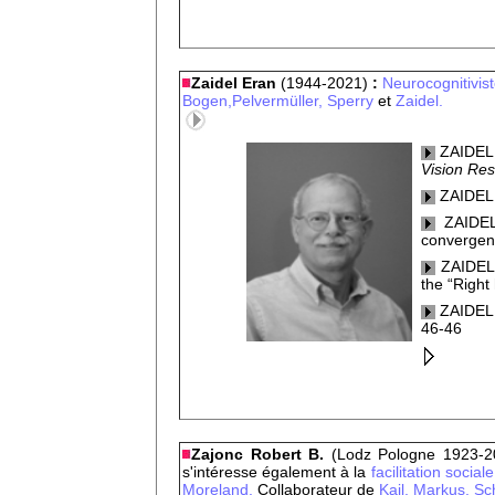
Zaidel Eran
(1944-2021)
:
Neurocognitivis
Bogen,
Pelvermüller,
Sperry
et
Zaidel.
ZAIDEL,
Vision Res
ZAIDEL,
ZAIDEL,
converge
ZAIDEL,
the “Right
ZAIDEL,
46-46
Zajonc Robert B.
(Lodz Pologne 1923-2
s'intéresse également à la
facilitation social
Moreland.
Collaborateur de
Kail,
Markus,
Sc