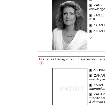
ZAGZEB
knowledge
ZAGZEBS
310.
ZAGZEB
ZAGZEB
Zaharias Panagiotis
( )
:
Spécialiste grec
ZAHARIAS
ZAHARI
usability a
ZAHARIA
Internatio
ZAHARI
"traditiona
& Human In