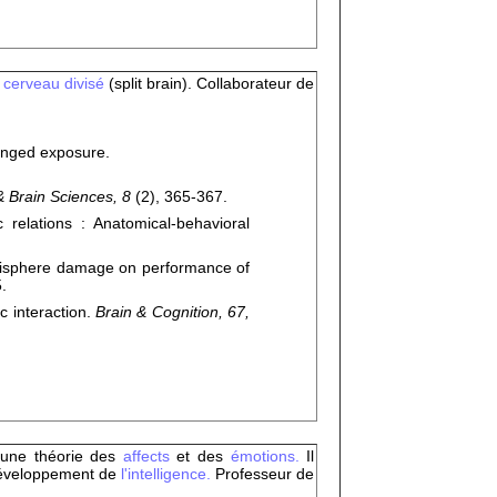
u
cerveau divisé
(split brain). Collaborateur de
longed exposure.
& Brain Sciences, 8
(2), 365-367.
relations : Anatomical-behavioral
misphere damage on performance of
.
 interaction.
Brain & Cognition, 67,
é une théorie des
affects
et des
émotions.
Il
développement de
l'intelligence.
Professeur de